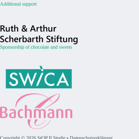
Additional support
Sponsorship of chocolate and sweets
Copyright © 2026 StOP II Studie •
Datenschutzerklärung