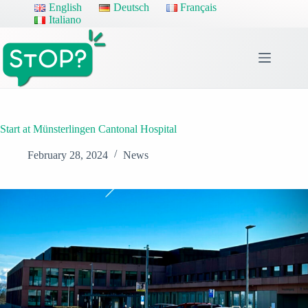
Skip
English
Deutsch
Français
to
Italiano
content
Start at Münsterlingen Cantonal Hospital
February 28, 2024
News