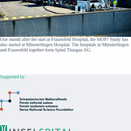
One month after the start at Frauenfeld Hospital, the StOP? Study has
also started at Münsterlingen Hospital. The hospitals in Münsterlingen
and Frauenfeld together form Spital Thurgau AG.
Supported by