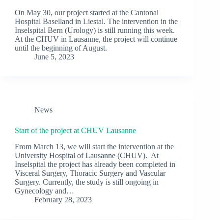
On May 30, our project started at the Cantonal
Hospital Baselland in Liestal. The intervention in the
Inselspital Bern (Urology) is still running this week.
At the CHUV in Lausanne, the project will continue
until the beginning of August.
June 5, 2023
News
Start of the project at CHUV Lausanne
From March 13, we will start the intervention at the
University Hospital of Lausanne (CHUV). At
Inselspital the project has already been completed in
Visceral Surgery, Thoracic Surgery and Vascular
Surgery. Currently, the study is still ongoing in
Gynecology and…
February 28, 2023