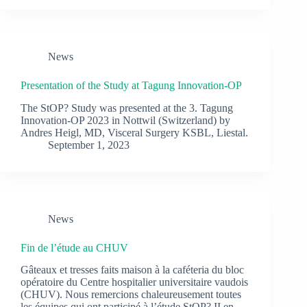
News
Presentation of the Study at Tagung Innovation-OP
The StOP? Study was presented at the 3. Tagung
Innovation-OP 2023 in Nottwil (Switzerland) by
Andres Heigl, MD, Visceral Surgery KSBL, Liestal.
September 1, 2023
News
Fin de l’étude au CHUV
Gâteaux et tresses faits maison à la caféteria du bloc
opératoire du Centre hospitalier universitaire vaudois
(CHUV). Nous remercions chaleureusement toutes
les équipes qui ont participé à l’étude StOP? II en