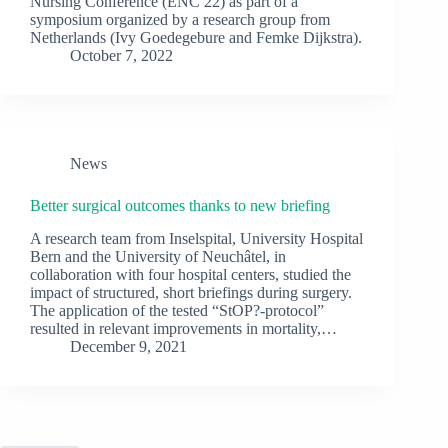
Nursing Conference (ENC 22) as part of a
symposium organized by a research group from
Netherlands (Ivy Goedegebure and Femke Dijkstra).
October 7, 2022
News
Better surgical outcomes thanks to new briefing
A research team from Inselspital, University Hospital
Bern and the University of Neuchâtel, in
collaboration with four hospital centers, studied the
impact of structured, short briefings during surgery.
The application of the tested “StOP?-protocol”
resulted in relevant improvements in mortality,…
December 9, 2021