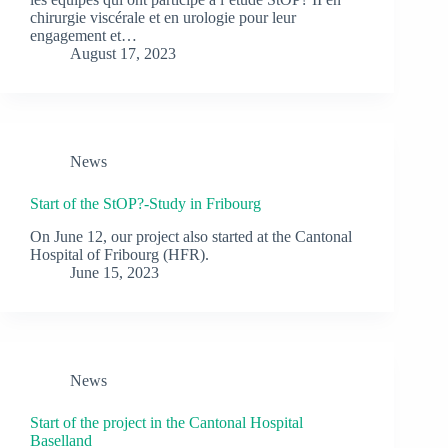
chirurgie viscérale et en urologie pour leur
engagement et…
August 17, 2023
News
Start of the StOP?-Study in Fribourg
On June 12, our project also started at the Cantonal
Hospital of Fribourg (HFR).
June 15, 2023
News
Start of the project in the Cantonal Hospital
Baselland