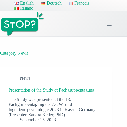
Skip
English
Deutsch
Français
to
Italiano
content
Category
News
News
Presentation of the Study at Fachgruppentagung
The Study was presented at the 13.
Fachgruppentagung der AOW- und
Ingenieurspsychologie 2023 in Kassel, Germany
(Presenter: Sandra Keller, PhD).
September 15, 2023