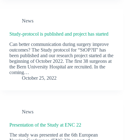
News
Study-protocol is published and project has started
Can better communication during surgery improve
outcomes? The Study protocol for “StOP?II” has
been published and our research project started at the
beginning of October 2022. The first 38 surgeons at
the Bern University Hospital are recruited. In the
coming…
October 25, 2022
News
Presentation of the Study at ENC 22
The study was presented at the 6th European