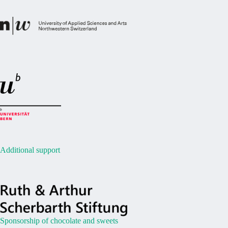
Additional support
Sponsorship of chocolate and sweets