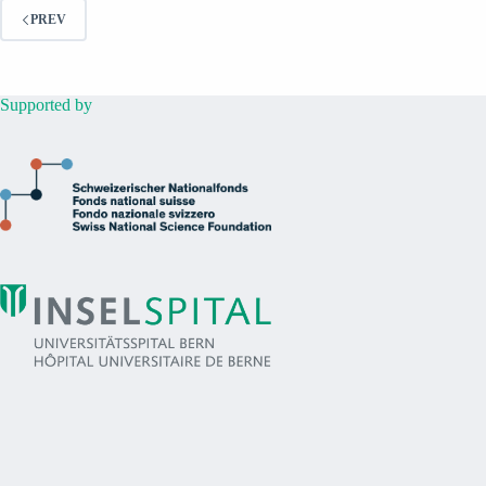
PREV
Supported by